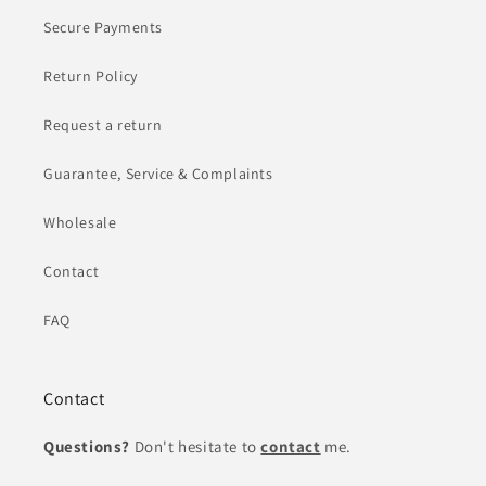
Secure Payments
Return Policy
Request a return
Guarantee, Service & Complaints
Wholesale
Contact
FAQ
Contact
Questions?
Don't hesitate to
contact
me.