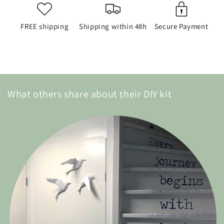
FREE shipping
Shipping within 48h
Secure Payment
What others share about their DIY kit