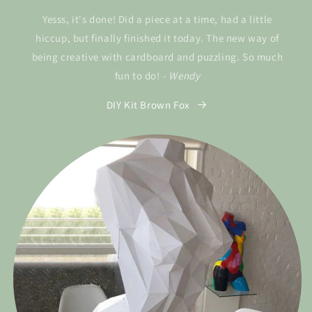
Yesss, it's done! Did a piece at a time, had a little
hiccup, but finally finished it today. The new way of
being creative with cardboard and puzzling. So much
fun to do!
- Wendy
DIY Kit Brown Fox