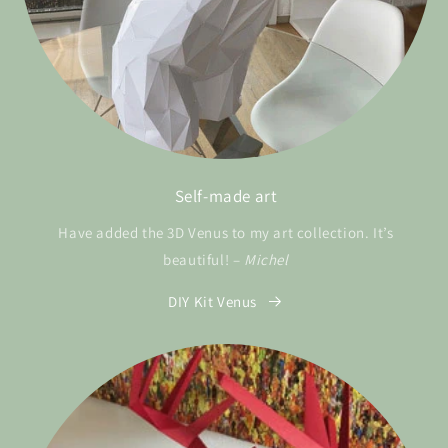
Self-made art
Have added the 3D Venus to my art collection. It’s
beautiful! –
Michel
DIY Kit Venus