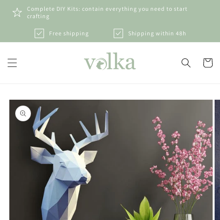
Skip to
Complete DIY Kits: contain everything you need to start
content
crafting
Free shipping
Shipping within 48h
Cart
Skip to
product
information