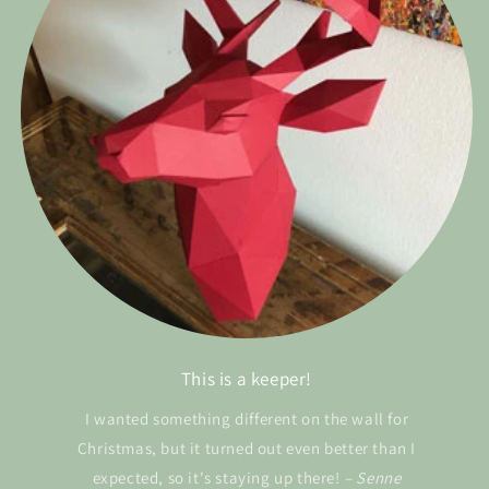
This is a keeper!
I wanted something different on the wall for
Christmas, but it turned out even better than I
expected, so it's staying up there!
– Senne