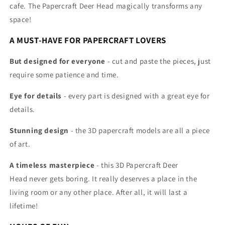
cafe. The Papercraft Deer Head
magically transforms any
space!
A MUST-HAVE FOR PAPERCRAFT LOVERS
But designed for everyone
- cut and paste the pieces, just
require some patience and time.
Eye for details
- every part is designed with a great eye for
details.
Stunning design
- the 3D papercraft models are all
a piece
of art.
A timeless masterpiece
- this 3D Papercraft
Deer
Head
never gets boring. It really deserves a place in the
living room or any other place. After all, it will last a
lifetime!