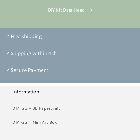
DIY Kit Deer Head
✓Free shipping
✓Shipping within 48h
✓Secure Payment
Information
DIY Kits – 3D Papercraft
DIY Kits – Mini Art Box
.