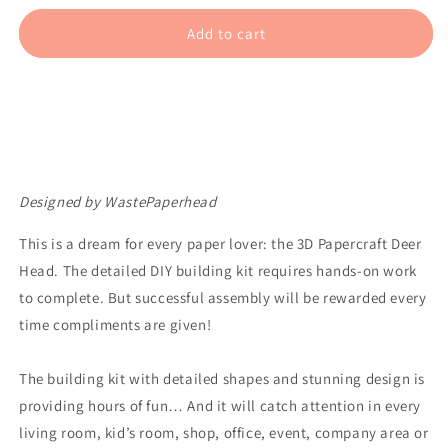
for
for
Deer
Deer
Add to cart
Head
Head
–
–
White
White
Designed by WastePaperhead
This is a dream for every paper lover: the 3D Papercraft Deer
Head. The detailed DIY building kit requires hands-on work
to complete. But successful assembly will be rewarded every
time compliments are given!
The building kit with detailed shapes and stunning design is
providing hours of fun… And it will catch attention in every
living room, kid’s room, shop, office, event, company area or