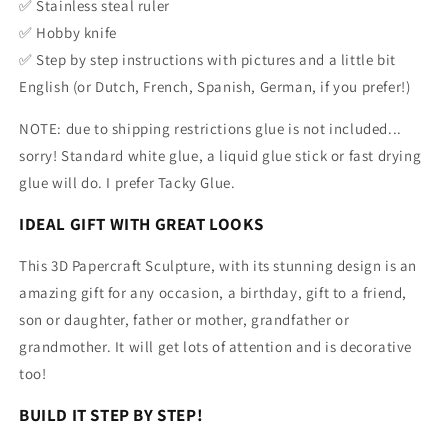
✅ Stainless steal ruler
✅ Hobby knife
✅ Step by step instructions with pictures and a little bit
English
(or Dutch, French, Spanish, German, if you prefer!)
NOTE: due to shipping restrictions glue is not included...
sorry! Standard white glue, a liquid glue stick or fast drying
glue will do.
I prefer Tacky Glue.
IDEAL GIFT WITH GREAT LOOKS
This 3D Papercraft Sculpture, with its stunning design is an
amazing gift for any occasion, a birthday, gift to a friend,
son or daughter, father or mother, grandfather or
grandmother. It will get lots of attention and is decorative
too!
BUILD IT STEP BY STEP!