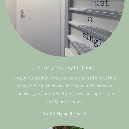
Great gift for my husband
He put it together with precision and had a lot of fun
doing it. We gave them a nice spot in the hallway.
Thanks again for the well-prepared package. It was
really nice.
- Erika
DIY Kit Flying Birds