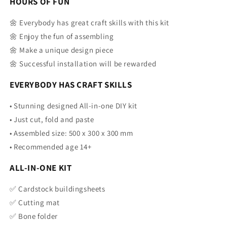
HOURS OF FUN
🌼 Everybody has great craft skills with this kit
🌼 Enjoy the fun of assembling
🌼 Make a unique design piece
🌼 Successful installation will be rewarded
EVERYBODY HAS CRAFT SKILLS
• Stunning designed All-in-one DIY kit
•
Just cut, fold and paste
•
Assembled size: 500 x 300 x 300 mm
•
Recommended age 14+
ALL-IN-ONE KIT
✅
Cardstock buildingsheets
✅ Cutting mat
✅ Bone folder