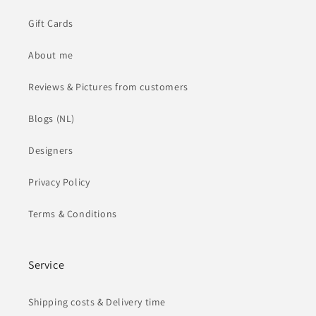
Gift Cards
About me
Reviews & Pictures from customers
Blogs (NL)
Designers
Privacy Policy
Terms & Conditions
Service
Shipping costs & Delivery time