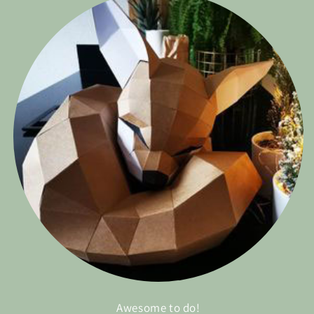
Awesome to do!