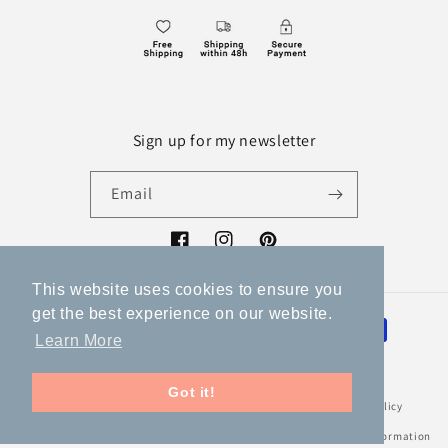
Sign up for my newsletter
Email
Facebook
Instagram
Pinterest
This website uses cookies to ensure you
get the best experience on our website.
Payment
Learn More
methods
Got it!
© 2026,
Volka
Powered by Shopify
Refund policy
Privacy policy
Terms of service
Shipping policy
Legal notice
Contact information