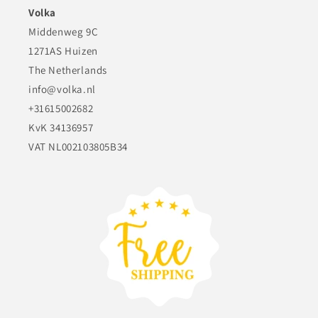
Volka
Middenweg 9C
1271AS Huizen
The Netherlands
info@volka.nl
+31615002682
KvK 34136957
VAT NL002103805B34