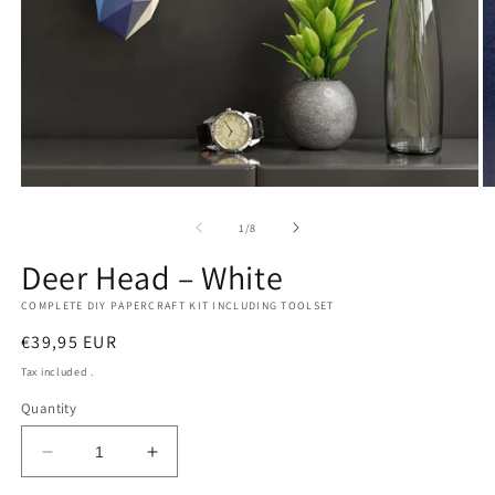
Open
O
media
m
1
2
of
1
/
8
in
in
modal
m
Deer Head – White
COMPLETE DIY PAPERCRAFT KIT INCLUDING TOOLSET
Regular
€39,95 EUR
price
Tax included .
Quantity
Decrease
Increase
quantity
quantity