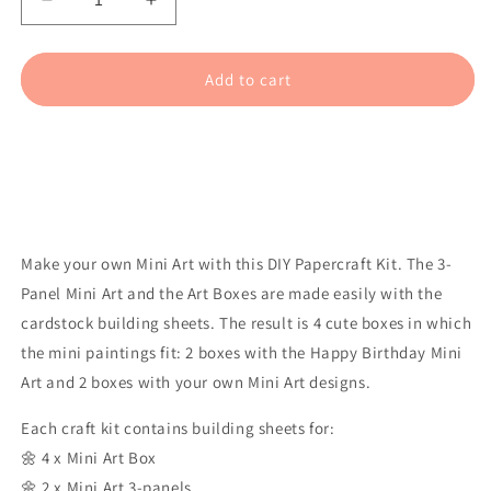
Decrease
Increase
quantity
quantity
for
for
Mini
Mini
Add to cart
Art
Art
-
-
Happy
Happy
Birthday
Birthday
(4
(4
pcs)
pcs)
Make your own Mini Art with this DIY Papercraft Kit. The 3-
Panel Mini Art and the Art Boxes are made easily with the
cardstock building sheets. The result is 4 cute boxes in which
the mini paintings fit: 2 boxes with the Happy Birthday Mini
Art and 2 boxes with your own Mini Art designs.
Each craft kit contains building sheets for:
🌼 4 x Mini Art Box
🌼 2 x Mini Art 3-panels