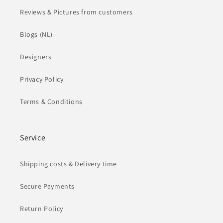
Reviews & Pictures from customers
Blogs (NL)
Designers
Privacy Policy
Terms & Conditions
Service
Shipping costs & Delivery time
Secure Payments
Return Policy