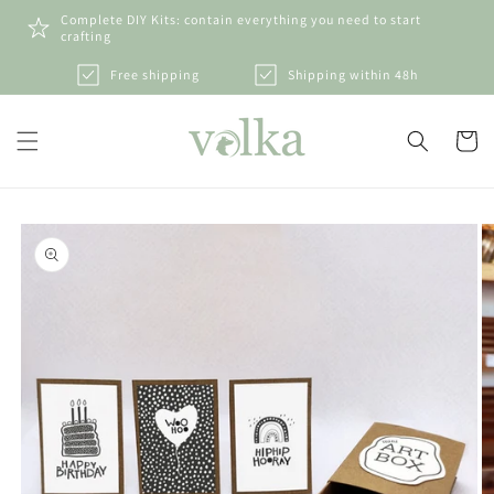
Skip to
Complete DIY Kits: contain everything you need to start
content
crafting
Free shipping
Shipping within 48h
Cart
Skip to
product
information