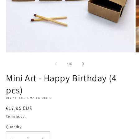
Open
O
media
m
1
2
of
1
/
6
in
in
modal
m
Mini Art - Happy Birthday (4
pcs)
DIY KIT FOR 4 MATCHBOXES
Regular
€17,95 EUR
price
Tax included .
Quantity