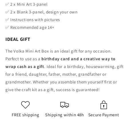
✅
2 x Mini Art 3-panel
✅
2 x Blank 3-panel, design your own
✅
Instructions
with pictures
✅ Recommended age 14+
IDEAL GIFT
The Volka Mini Art Box is an ideal gift for any occasion.
Perfect to use as a
birthday card and a creative way to
wrap cash as a gift
. Ideal for a birthday, housewarming, gift
for a friend, daughter, father, mother, grandfather or
grandmother. Whether you assemble them yourself first or
give the craft kit as a gift, success is guaranteed!
FREE shipping
Shipping within 48h
Secure Payment