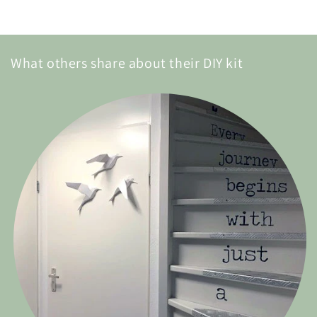
What others share about their DIY kit