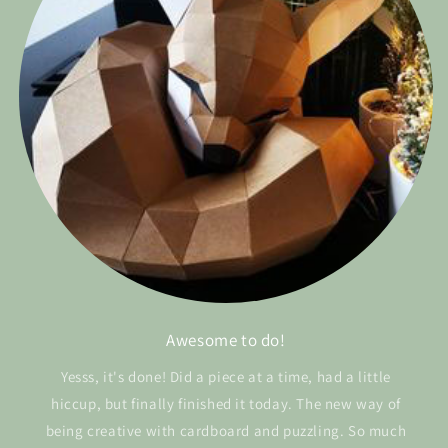
Awesome to do!
Yesss, it's done! Did a piece at a time, had a little
hiccup, but finally finished it today. The new way of
being creative with cardboard and puzzling. So much