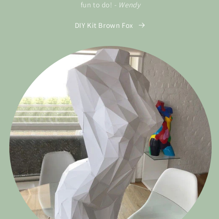
fun to do!
- Wendy
DIY Kit Brown Fox