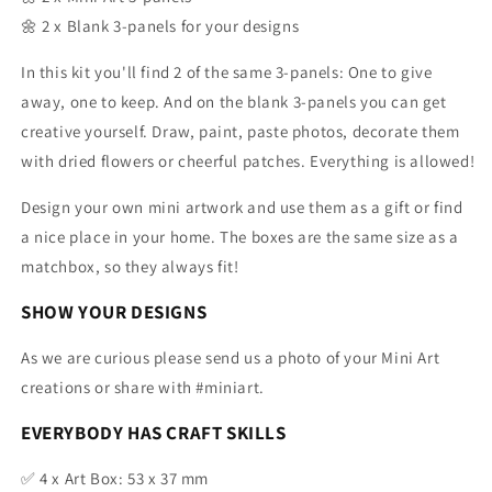
🌼 2 x Blank 3-panels for your designs
In this kit you'll find 2 of the same 3-panels: One to give
away, one to keep. And
on the blank 3-panels you can get
creative yourself. Draw, paint, paste photos, decorate them
with dried flowers or cheerful patches. Everything is allowed!
Design your own mini artwork and use them as a gift or find
a nice place in your home. The boxes are the same size as a
matchbox, so they always fit!
SHOW YOUR DESIGNS
As we are curious please send us a photo of your Mini Art
creations or share with #miniart.
EVERYBODY HAS CRAFT SKILLS
✅
4 x Art Box: 53 x 37 mm