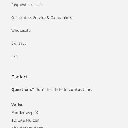
Request a return
Guarantee, Service & Complaints
Wholesale
Contact
FAQ
Contact
Questions?
Don't hesitate to
contact
me.
Volka
Middenweg 9C
1271AS Huizen
The Netherlands