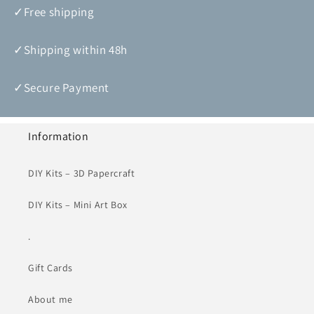
✓Free shipping
✓Shipping within 48h
✓Secure Payment
Information
DIY Kits – 3D Papercraft
DIY Kits – Mini Art Box
.
Gift Cards
About me