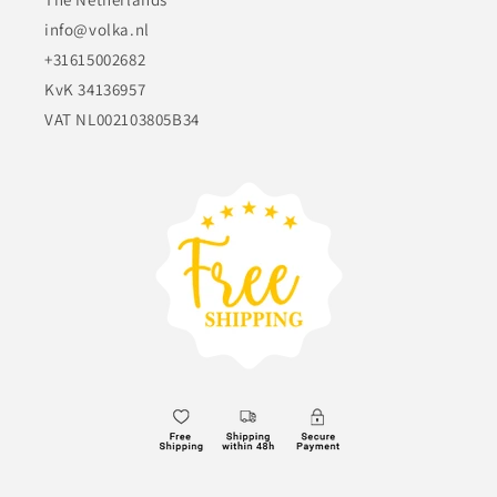
info@volka.nl
+31615002682
KvK 34136957
VAT NL002103805B34