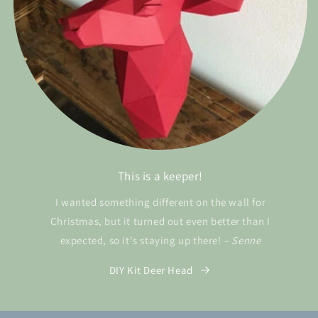
This is a keeper!
I wanted something different on the wall for
Christmas, but it turned out even better than I
expected, so it's staying up there!
– Senne
DIY Kit Deer Head