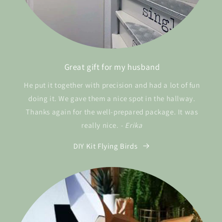
Great gift for my husband
He put it together with precision and had a lot of fun
doing it. We gave them a nice spot in the hallway.
Thanks again for the well-prepared package. It was
really nice.
- Erika
DIY Kit Flying Birds