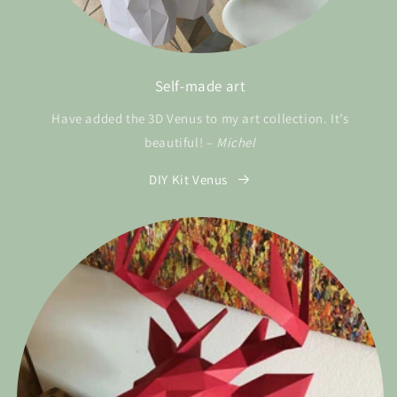
Self-made art
Have added the 3D Venus to my art collection. It’s
beautiful! –
Michel
DIY Kit Venus